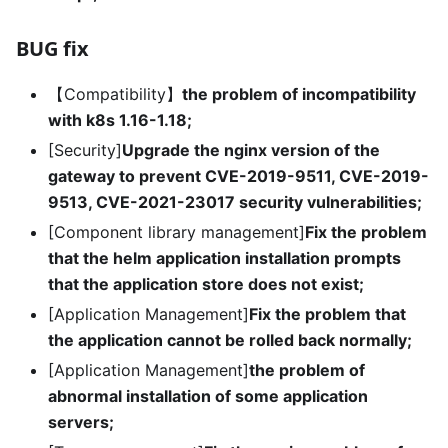
BUG fix
【Compatibility】
the problem of incompatibility
with k8s 1.16-1.18;
[Security]
Upgrade the nginx version of the
gateway to prevent CVE-2019-9511, CVE-2019-
9513, CVE-2021-23017 security vulnerabilities;
[Component library management]
Fix the problem
that the helm application installation prompts
that the application store does not exist;
[Application Management]
Fix the problem that
the application cannot be rolled back normally;
[Application Management]
the problem of
abnormal installation of some application
servers;