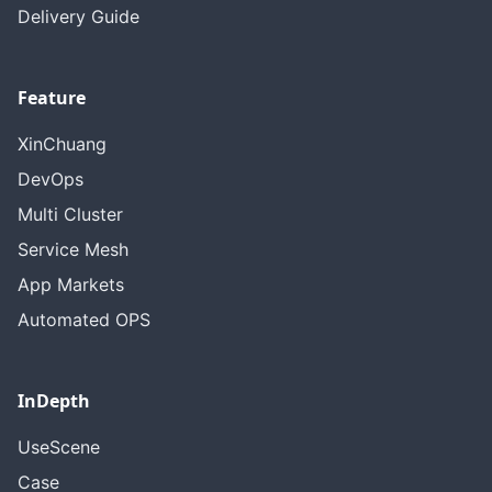
Delivery Guide
Feature
XinChuang
DevOps
Multi Cluster
Service Mesh
App Markets
Automated OPS
InDepth
UseScene
Case