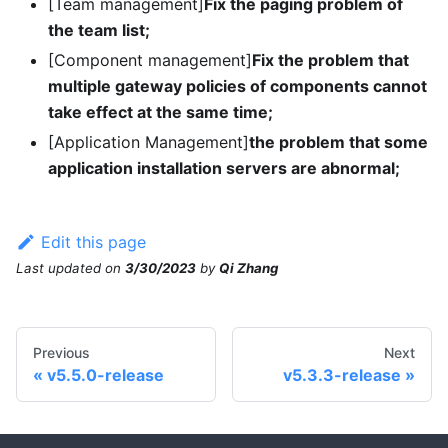
[Team management]
Fix the paging problem of
the team list;
[Component management]
Fix the problem that
multiple gateway policies of components cannot
take effect at the same time;
[Application Management]
the problem that some
application installation servers are abnormal;
Edit this page
Last updated
on
3/30/2023
by
Qi Zhang
Previous
Next
v5.5.0-release
v5.3.3-release