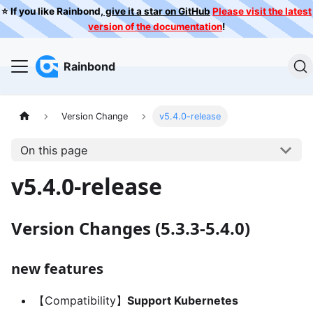
⭐️ If you like Rainbond,
give it a star on GitHub
Please visit the latest
version of the documentation
!
Rainbond
Version Change
v5.4.0-release
On this page
v5.4.0-release
Version Changes (5.3.3-5.4.0)
new features
【Compatibility】
Support Kubernetes