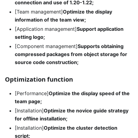
connection and use of 1.20-1.22;
[Team management]
Optimize the display
information of the team view;
[Application management]
Support application
setting logo;
[Component management]
Supports obtaining
compressed packages from object storage for
source code construction;
Optimization function
[Performance]
Optimize the display speed of the
team page;
[Installation]
Optimize the novice guide strategy
for offline installation;
[Installation]
Optimize the cluster detection
script;