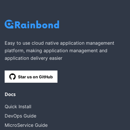
Easy to use cloud native application management
platform, making application management and
application delivery easier
Star us on GitHub
Docs
Quick Install
DevOps Guide
MicroService Guide