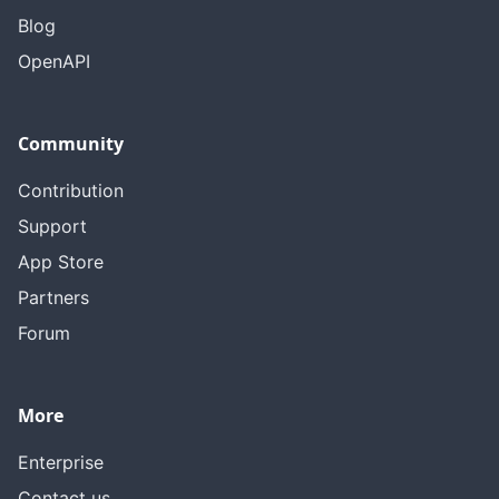
Blog
OpenAPI
Community
Contribution
Support
App Store
Partners
Forum
More
Enterprise
Contact us