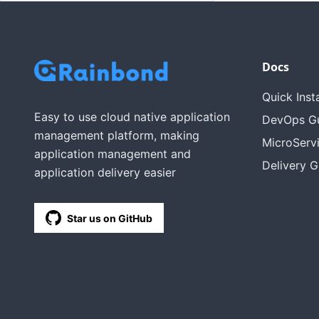
Docs
Quick Insta
Easy to use cloud native application
DevOps G
management platform, making
MicroServ
application management and
Delivery G
application delivery easier
Star us on GitHub