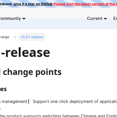
ainbond,
give it a star on GitHub
Please visit the latest version of th
Community
Current
E
Change
v5.8.1-release
1-release
d change points
es
 management】 Support one click deployment of applicatio
s
e product supports switching between Chinese and Engli