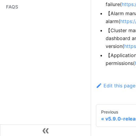
failure(
https
FAQS
【Alarm mana
alarm(
https:
【Cluster man
dashboard ar
version(
http
【Applicatio
permissions(
Edit this page
Previous
v5.9.0-rele