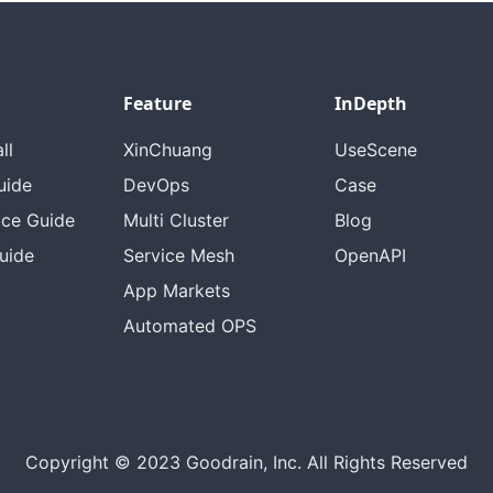
Feature
InDepth
ll
XinChuang
UseScene
uide
DevOps
Case
ice Guide
Multi Cluster
Blog
uide
Service Mesh
OpenAPI
App Markets
Automated OPS
Copyright © 2023 Goodrain, Inc. All Rights Reserved