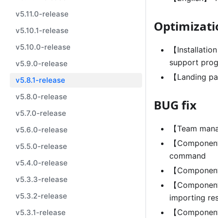
v5.11.0-release
Optimizati
v5.10.1-release
v5.10.0-release
【Installatio
support prog
v5.9.0-release
【Landing pa
v5.8.1-release
v5.8.0-release
BUG fix
v5.7.0-release
【Team manag
v5.6.0-release
【Component 
v5.5.0-release
command
v5.4.0-release
【Component 
v5.3.3-release
【Component m
v5.3.2-release
importing re
【Component 
v5.3.1-release