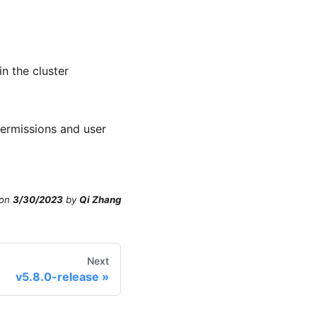
n the cluster
rmissions and user
on
3/30/2023
by
Qi Zhang
Next
v5.8.0-release