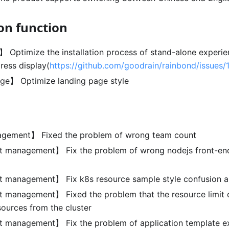
on function
n】 Optimize the installation process of stand-alone experi
ress display(
https://github.com/goodrain/rainbond/issues/
ge】 Optimize landing page style
ement】 Fixed the problem of wrong team count
management】 Fix the problem of wrong nodejs front-end 
management】 Fix k8s resource sample style confusion an
anagement】 Fixed the problem that the resource limit d
sources from the cluster
management】 Fix the problem of application template e