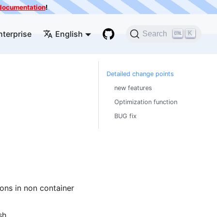
e documentation
!
nterprise
English
K
Search
Detailed change points
new features
Optimization function
BUG fix
ns in non container
sh