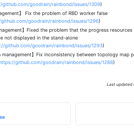
://github.com/goodrain/rainbond/issues/1309
)
gement】 Fix the problem of RBD worker false
//github.com/goodrain/rainbond/issues/1296
)
agement】Fixed the problem that the progress resources i
e not displayed in the stand-alone
s://github.com/goodrain/rainbond/issues/1293
)
n management】Fix inconsistency between topology map pe
https://github.com/goodrain/rainbond/issues/1288
)
Last updated
ase