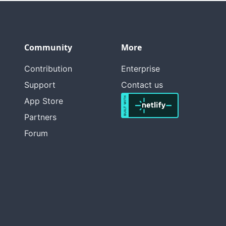
Community
More
Contribution
Enterprise
Support
Contact us
App Store
Partners
Forum