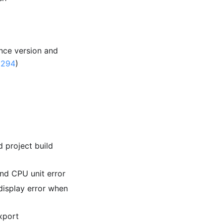
ence version and
1294
)
project build
d CPU unit error
isplay error when
xport