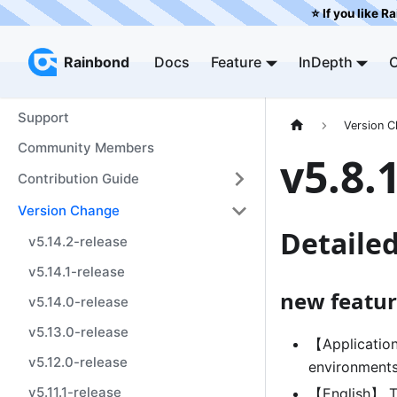
⭐️ If you like R
Rainbond
Rainbond
Docs
Feature
InDepth
Support
Version 
Community Members
v5.8.
Contribution Guide
Version Change
Detaile
v5.14.2-release
v5.14.1-release
new featur
v5.14.0-release
v5.13.0-release
【Application
v5.12.0-release
environment
v5.11.1-release
【English】 Th